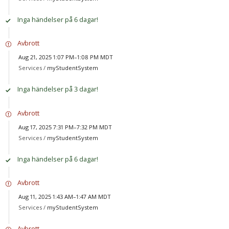
Inga händelser på 6 dagar!
Avbrott
Aug 21, 2025 1:07 PM–1:08 PM MDT
Services /
myStudentSystem
Inga händelser på 3 dagar!
Avbrott
Aug 17, 2025 7:31 PM–7:32 PM MDT
Services /
myStudentSystem
Inga händelser på 6 dagar!
Avbrott
Aug 11, 2025 1:43 AM–1:47 AM MDT
Services /
myStudentSystem
Avbrott