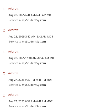
Avbrott
Aug 28, 2025 6:41 AM–6:43 AM MDT
Services /
myStudentSystem
Avbrott
Aug 28, 2025 3:40 AM–3:42 AM MDT
Services /
myStudentSystem
Avbrott
Aug 28, 2025 12:40 AM–12:42 AM MDT
Services /
myStudentSystem
Avbrott
Aug 27, 2025 9:39 PM–9:41 PM MDT
Services /
myStudentSystem
Avbrott
Aug 27, 2025 6:39 PM–6:41 PM MDT
Services /
myStudentSystem