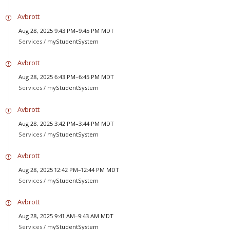
Avbrott
Aug 28, 2025 9:43 PM–9:45 PM MDT
Services /
myStudentSystem
Avbrott
Aug 28, 2025 6:43 PM–6:45 PM MDT
Services /
myStudentSystem
Avbrott
Aug 28, 2025 3:42 PM–3:44 PM MDT
Services /
myStudentSystem
Avbrott
Aug 28, 2025 12:42 PM–12:44 PM MDT
Services /
myStudentSystem
Avbrott
Aug 28, 2025 9:41 AM–9:43 AM MDT
Services /
myStudentSystem