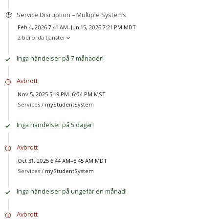
Service Disruption – Multiple Systems
Feb 4, 2026 7:41 AM–Jun 15, 2026 7:21 PM MDT
2 berörda tjänster
Inga händelser på 7 månader!
Avbrott
Nov 5, 2025 5:19 PM–6:04 PM MST
Services /
myStudentSystem
Inga händelser på 5 dagar!
Avbrott
Oct 31, 2025 6:44 AM–6:45 AM MDT
Services /
myStudentSystem
Inga händelser på ungefär en månad!
Avbrott