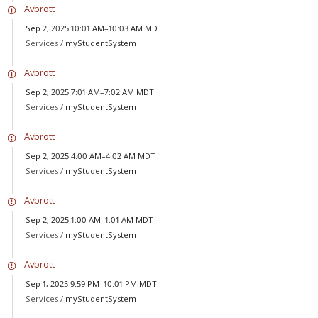
Avbrott
Sep 2, 2025 10:01 AM–10:03 AM MDT
Services /
myStudentSystem
Avbrott
Sep 2, 2025 7:01 AM–7:02 AM MDT
Services /
myStudentSystem
Avbrott
Sep 2, 2025 4:00 AM–4:02 AM MDT
Services /
myStudentSystem
Avbrott
Sep 2, 2025 1:00 AM–1:01 AM MDT
Services /
myStudentSystem
Avbrott
Sep 1, 2025 9:59 PM–10:01 PM MDT
Services /
myStudentSystem