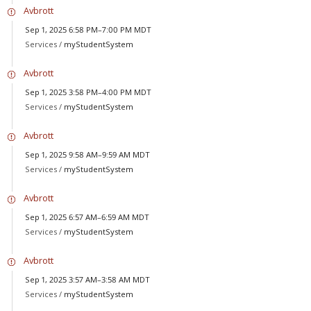
Avbrott
Sep 1, 2025 6:58 PM–7:00 PM MDT
Services /
myStudentSystem
Avbrott
Sep 1, 2025 3:58 PM–4:00 PM MDT
Services /
myStudentSystem
Avbrott
Sep 1, 2025 9:58 AM–9:59 AM MDT
Services /
myStudentSystem
Avbrott
Sep 1, 2025 6:57 AM–6:59 AM MDT
Services /
myStudentSystem
Avbrott
Sep 1, 2025 3:57 AM–3:58 AM MDT
Services /
myStudentSystem