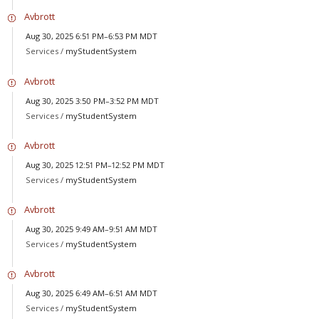
Avbrott
Aug 30, 2025 6:51 PM–6:53 PM MDT
Services /
myStudentSystem
Avbrott
Aug 30, 2025 3:50 PM–3:52 PM MDT
Services /
myStudentSystem
Avbrott
Aug 30, 2025 12:51 PM–12:52 PM MDT
Services /
myStudentSystem
Avbrott
Aug 30, 2025 9:49 AM–9:51 AM MDT
Services /
myStudentSystem
Avbrott
Aug 30, 2025 6:49 AM–6:51 AM MDT
Services /
myStudentSystem