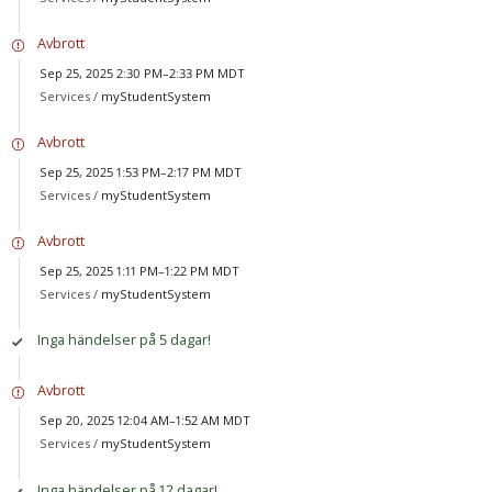
Avbrott
Sep 25, 2025 2:30 PM–2:33 PM MDT
Services /
myStudentSystem
Avbrott
Sep 25, 2025 1:53 PM–2:17 PM MDT
Services /
myStudentSystem
Avbrott
Sep 25, 2025 1:11 PM–1:22 PM MDT
Services /
myStudentSystem
Inga händelser på 5 dagar!
Avbrott
Sep 20, 2025 12:04 AM–1:52 AM MDT
Services /
myStudentSystem
Inga händelser på 12 dagar!