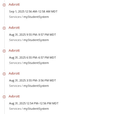
Avbrott
Sep 1, 2025 12:56 AM–12:58 AM MDT
Services /
myStudentSystem
Avbrott
Aug 31, 2025 9:55 PM–9:57 PM MDT
Services /
myStudentSystem
Avbrott
Aug 31, 2025 6:55 PM–6:57 PM MDT
Services /
myStudentSystem
Avbrott
Aug 31, 2025 3:55 PM–3:56 PM MDT
Services /
myStudentSystem
Avbrott
Aug 31, 2025 12:54 PM–12:56 PM MDT
Services /
myStudentSystem