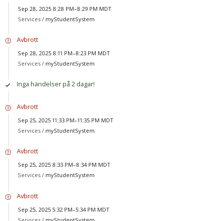
Sep 28, 2025 8:28 PM–8:29 PM MDT
Services /
myStudentSystem
Avbrott
Sep 28, 2025 8:11 PM–8:23 PM MDT
Services /
myStudentSystem
Inga händelser på 2 dagar!
Avbrott
Sep 25, 2025 11:33 PM–11:35 PM MDT
Services /
myStudentSystem
Avbrott
Sep 25, 2025 8:33 PM–8:34 PM MDT
Services /
myStudentSystem
Avbrott
Sep 25, 2025 5:32 PM–5:34 PM MDT
Services /
myStudentSystem