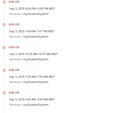
Avbrott
Sep 3, 2025 4:06 PM–4:08 PM MDT
Services /
myStudentSystem
Avbrott
Sep 3, 2025 1:06 PM–1:07 PM MDT
Services /
myStudentSystem
Avbrott
Sep 3, 2025 10:05 AM–10:07 AM MDT
Services /
myStudentSystem
Avbrott
Sep 3, 2025 7:05 AM–7:06 AM MDT
Services /
myStudentSystem
Avbrott
Sep 3, 2025 4:04 AM–4:06 AM MDT
Services /
myStudentSystem