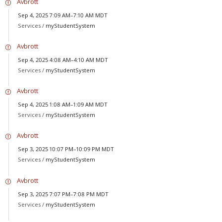
Avbrott
Sep 4, 2025 7:09 AM–7:10 AM MDT
Services /
myStudentSystem
Avbrott
Sep 4, 2025 4:08 AM–4:10 AM MDT
Services /
myStudentSystem
Avbrott
Sep 4, 2025 1:08 AM–1:09 AM MDT
Services /
myStudentSystem
Avbrott
Sep 3, 2025 10:07 PM–10:09 PM MDT
Services /
myStudentSystem
Avbrott
Sep 3, 2025 7:07 PM–7:08 PM MDT
Services /
myStudentSystem