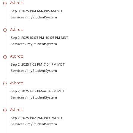
Avbrott
Sep 3, 2025 1:04 AM–1:05 AM MDT
Services /
myStudentSystem
Avbrott
Sep 2, 2025 10:03 PM–10:05 PM MDT
Services /
myStudentSystem
Avbrott
Sep 2, 2025 7:03 PM–7:04 PM MDT
Services /
myStudentSystem
Avbrott
Sep 2, 2025 4:02 PM–4:04 PM MDT
Services /
myStudentSystem
Avbrott
Sep 2, 2025 1:02 PM–1:03 PM MDT
Services /
myStudentSystem