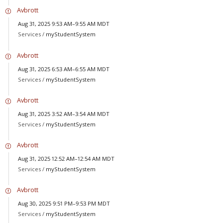
Avbrott
Aug 31, 2025 9:53 AM–9:55 AM MDT
Services /
myStudentSystem
Avbrott
Aug 31, 2025 6:53 AM–6:55 AM MDT
Services /
myStudentSystem
Avbrott
Aug 31, 2025 3:52 AM–3:54 AM MDT
Services /
myStudentSystem
Avbrott
Aug 31, 2025 12:52 AM–12:54 AM MDT
Services /
myStudentSystem
Avbrott
Aug 30, 2025 9:51 PM–9:53 PM MDT
Services /
myStudentSystem