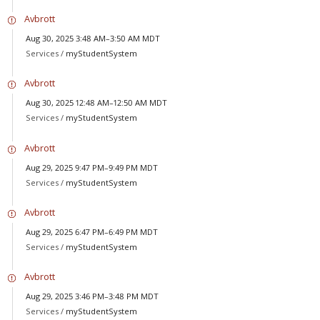
Avbrott
Aug 30, 2025 3:48 AM–3:50 AM MDT
Services /
myStudentSystem
Avbrott
Aug 30, 2025 12:48 AM–12:50 AM MDT
Services /
myStudentSystem
Avbrott
Aug 29, 2025 9:47 PM–9:49 PM MDT
Services /
myStudentSystem
Avbrott
Aug 29, 2025 6:47 PM–6:49 PM MDT
Services /
myStudentSystem
Avbrott
Aug 29, 2025 3:46 PM–3:48 PM MDT
Services /
myStudentSystem