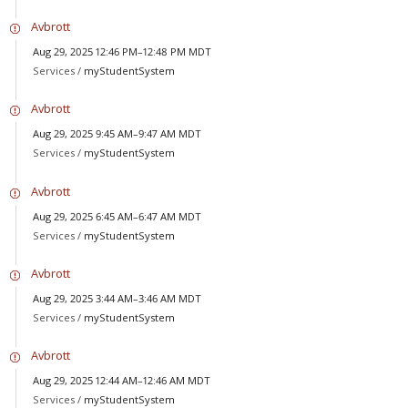
Avbrott
Aug 29, 2025 12:46 PM–12:48 PM MDT
Services /
myStudentSystem
Avbrott
Aug 29, 2025 9:45 AM–9:47 AM MDT
Services /
myStudentSystem
Avbrott
Aug 29, 2025 6:45 AM–6:47 AM MDT
Services /
myStudentSystem
Avbrott
Aug 29, 2025 3:44 AM–3:46 AM MDT
Services /
myStudentSystem
Avbrott
Aug 29, 2025 12:44 AM–12:46 AM MDT
Services /
myStudentSystem