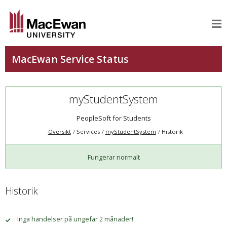
myStudentSystem
PeopleSoft for Students
Översikt
Services
myStudentSystem
Historik
Fungerar normalt
Historik
Inga händelser på ungefär 2 månader!