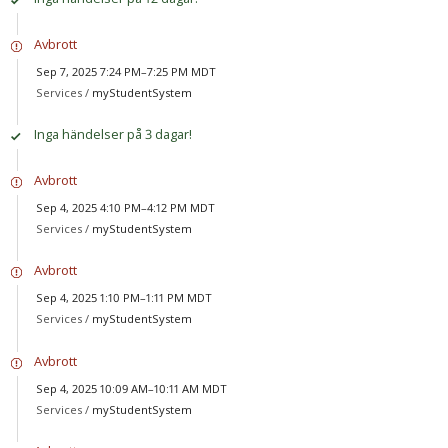
Avbrott
Sep 7, 2025 7:24 PM–7:25 PM MDT
Services /
myStudentSystem
Inga händelser på 3 dagar!
Avbrott
Sep 4, 2025 4:10 PM–4:12 PM MDT
Services /
myStudentSystem
Avbrott
Sep 4, 2025 1:10 PM–1:11 PM MDT
Services /
myStudentSystem
Avbrott
Sep 4, 2025 10:09 AM–10:11 AM MDT
Services /
myStudentSystem