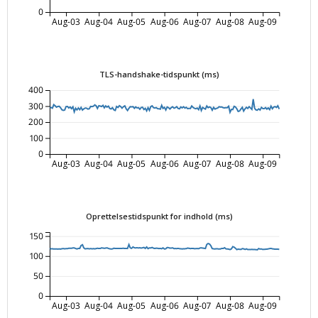
0
Aug-03
Aug-04
Aug-05
Aug-06
Aug-07
Aug-08
Aug-09
TLS-handshake-tidspunkt (ms)
400
300
200
100
0
Aug-03
Aug-04
Aug-05
Aug-06
Aug-07
Aug-08
Aug-09
Oprettelsestidspunkt for indhold (ms)
150
100
50
0
Aug-03
Aug-04
Aug-05
Aug-06
Aug-07
Aug-08
Aug-09