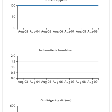
100
50
0
Aug-03
Aug-04
Aug-05
Aug-06
Aug-07
Aug-08
Aug-09
Indberettede hændelser
2.0
1.5
1.0
0.5
0.0
Aug-03
Aug-04
Aug-05
Aug-06
Aug-07
Aug-08
Aug-09
Omdirigeringstid (ms)
600