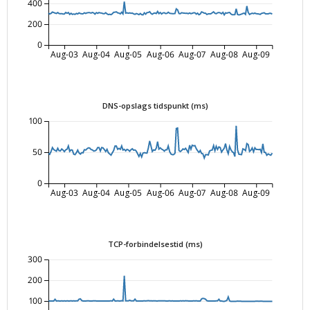
400
200
0
Aug-03
Aug-04
Aug-05
Aug-06
Aug-07
Aug-08
Aug-09
DNS-opslags tidspunkt (ms)
100
50
0
Aug-03
Aug-04
Aug-05
Aug-06
Aug-07
Aug-08
Aug-09
TCP-forbindelsestid (ms)
300
200
100