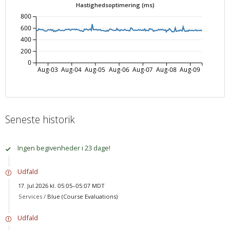
Hastighedsoptimering (ms)
800
600
400
200
0
Aug-03
Aug-04
Aug-05
Aug-06
Aug-07
Aug-08
Aug-09
Seneste historik
Ingen begivenheder i 23 dage!
Udfald
17. Jul 2026 kl. 05:05–05:07 MDT
Services /
Blue (Course Evaluations)
Udfald