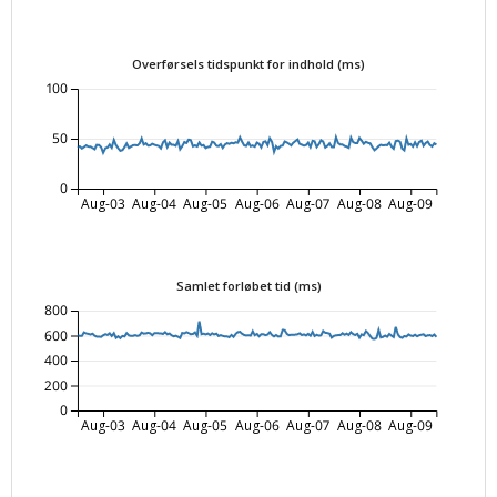
Overførsels tidspunkt for indhold (ms)
100
50
0
Aug-03
Aug-04
Aug-05
Aug-06
Aug-07
Aug-08
Aug-09
Samlet forløbet tid (ms)
800
600
400
200
0
Aug-03
Aug-04
Aug-05
Aug-06
Aug-07
Aug-08
Aug-09