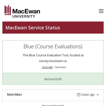
Blue (Course Evaluations)
The Blue Course Evaluation Tool, located at
survey.macewan.ca.
Oversigt
Services
Normal Drift
Metrikker
Sidste Uge
Procent Oppetid